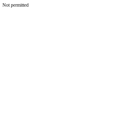
Not permitted