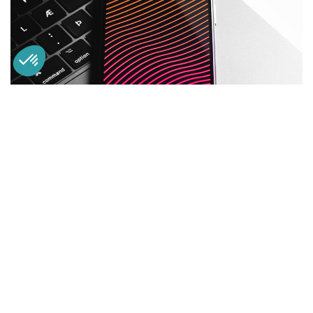
Social Media App
DESIGN
/
TECHNOLOGY