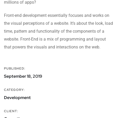
millions of apps?
Front-end development essentially focuses and works on
the visual perceptions of a website. It’s about the look, load
time, pattern and functionality of the components of a
website. Front-End is a mix of programming and layout
that powers the visuals and interactions on the web.
PUBLISHED:
September 18, 2019
CATEGORY:
Development
CLIENT: