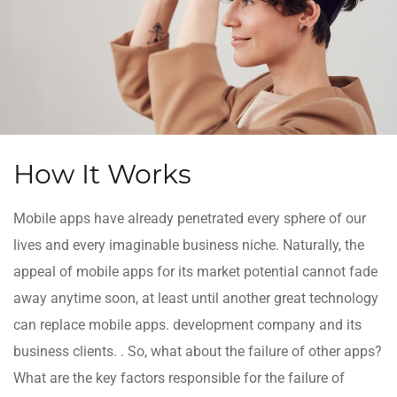
How It Works
Mobile apps have already penetrated every sphere of our
lives and every imaginable business niche. Naturally, the
appeal of mobile apps for its market potential cannot fade
away anytime soon, at least until another great technology
can replace mobile apps. development company and its
business clients. . So, what about the failure of other apps?
What are the key factors responsible for the failure of