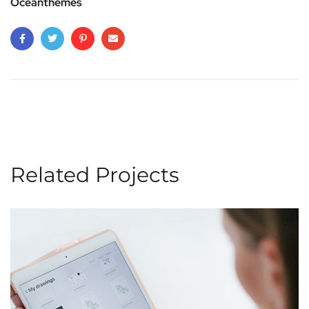
Oceanthemes
Related Projects