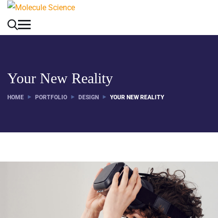
Your New Reality
HOME
PORTFOLIO
DESIGN
YOUR NEW REALITY