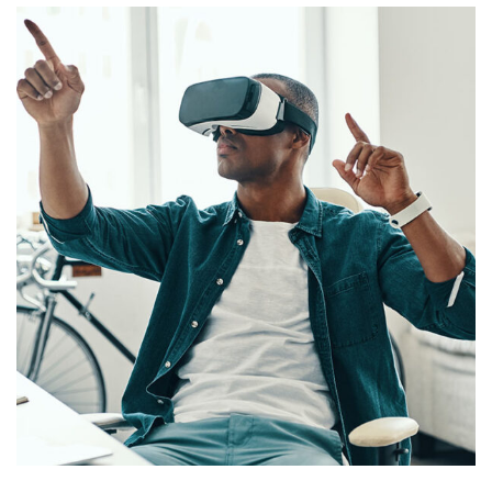
App for Virtual Reality
DESIGN
/
IDEAS