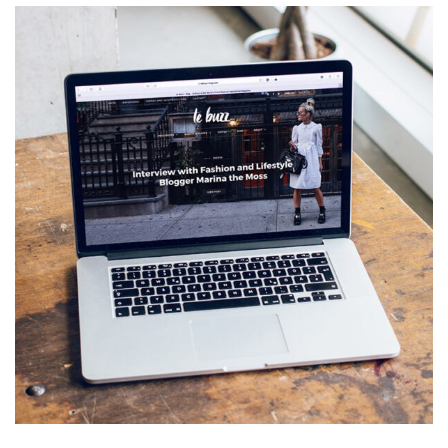
Analysis of Security
IDEAS
/
TECHNOLOGY