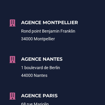
AGENCE MONTPELLIER
Rond point Benjamin Franklin
34000 Montpellier
AGENCE NANTES
1 boulevard de Berlin
44000 Nantes
AGENCE PARIS
68 rue Marjolin