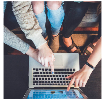
eCommerce Website
DESIGN
/
IDEAS