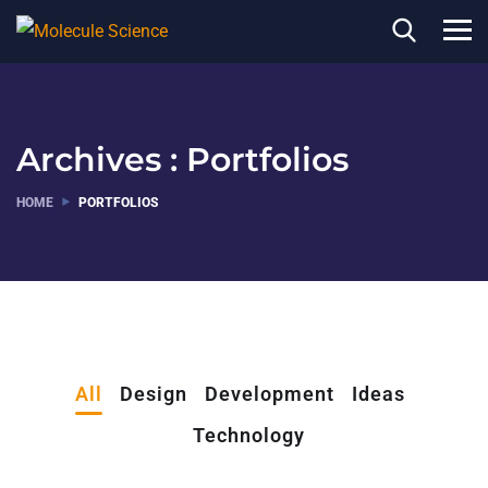
Archives :
Portfolios
HOME
PORTFOLIOS
All
Design
Development
Ideas
Technology