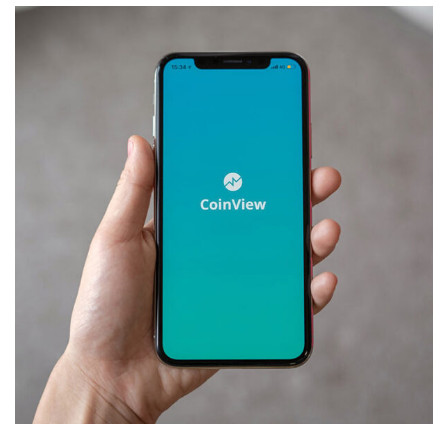
Mobile Coin View App
DEVELOPMENT